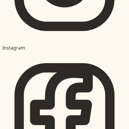
Instagram