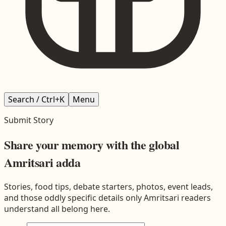
Search / Ctrl+K
Menu
Submit Story
Share your memory with the global
Amritsari adda
Stories, food tips, debate starters, photos, event leads,
and those oddly specific details only Amritsari readers
understand all belong here.