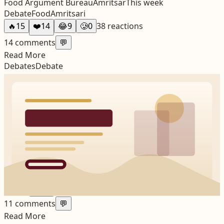
Food Argument Bureau
Amritsar
This week
Debate
Food
Amritsari
🔥
15
❤️
14
😂
9
🥲
0
38
reactions
14
comments
💬
Read More
Debates
Debate
The Old-versus-New Amritsar Question Never Really
Ends
Every city eventually argues about whether it was better
before. Amritsar just manages to do it with more local
detail and stronger emotional stakes.
Friday Argument Notes
Amritsar
This week
Debate
City Change
Amritsar
🔥
17
❤️
12
😂
3
🥲
4
36
reactions
11
comments
💬
Read More