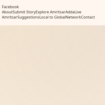
Facebook
About
Submit Story
Explore Amritsar
Adda
Live
Amritsar
Suggestions
Local to Global
Network
Contact