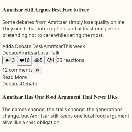
Amritsar Still Argues Best Face to Face
Some debates from Amritsar simply lose quality online.
They need chai, interruption, and at least one person
pretending not to care while caring the most.
Adda Debate Desk
Amritsar
This week
Debate
Amritsar
Local Talk
🔥
13
❤️
16
😂
5
🥲
1
35
reactions
12
comments
💬
Read More
Debates
Debate
Amritsar Has One Food Argument That Never Dies
The names change, the stalls change, the generations
change, but Amritsar still keeps one local food argument
alive like a civic obligation.