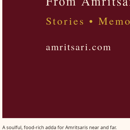
A soulful, food-rich adda for Amritsaris near and far.