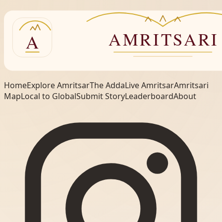
Home
Explore Amritsar
The Adda
Live Amritsar
Amritsari
Map
Local to Global
Submit Story
Leaderboard
About