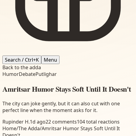
Search / Ctrl+K
Menu
Back to the adda
Humor
Debate
Putlighar
Amritsar Humor Stays Soft Until It Doesn't
The city can joke gently, but it can also cut with one
perfect line when the moment asks for it.
Rupinder H.
1d ago
22
comments
104
total reactions
Home
/
The Adda
/
Amritsar Humor Stays Soft Until It
Doesn't