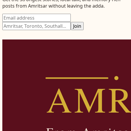
posts from
Amritsar
without leaving the adda.
Join