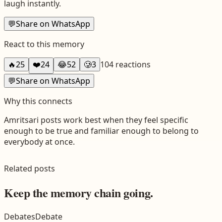
laugh instantly.
💬
Share on WhatsApp
React to this memory
🔥
25
❤️
24
😂
52
🥲
3
104
reactions
💬
Share on WhatsApp
Why this connects
Amritsari
posts work best when they feel specific
enough to be true and familiar enough to belong to
everybody at once.
Related posts
Keep the memory chain going.
Debates
Debate