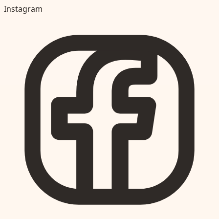
Instagram