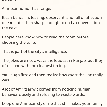
Amritsar humor has range.
It can be warm, teasing, observant, and full of affection
one minute, then sharp enough to end a conversation
the next.
People here know how to read the room before
choosing the tone.
That is part of the city’s intelligence.
The jokes are not always the loudest in Punjab, but they
often land with the cleanest timing.
You laugh first and then realize how exact the line really
was.
A lot of Amritsar wit comes from noticing human
behavior closely and refusing to waste words.
Drop one Amritsar-style line that still makes your family