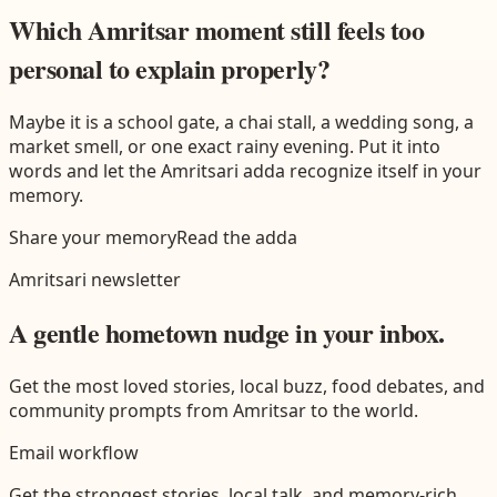
Which Amritsar moment still feels too
personal to explain properly?
Maybe it is a school gate, a chai stall, a wedding song, a
market smell, or one exact rainy evening. Put it into
words and let the
Amritsari
adda recognize itself in your
memory.
Share your memory
Read the adda
Amritsari
newsletter
A gentle hometown nudge in your inbox.
Get the most loved stories, local buzz, food debates, and
community prompts from
Amritsar
to the world.
Email workflow
Get the strongest stories, local talk, and memory-rich