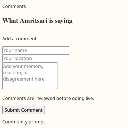
Comments
What
Amritsari
is saying
Add a comment
Comments are reviewed before going live.
Submit Comment
Community prompt