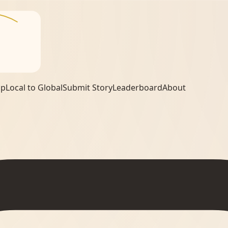
ap
Local to Global
Submit Story
Leaderboard
About