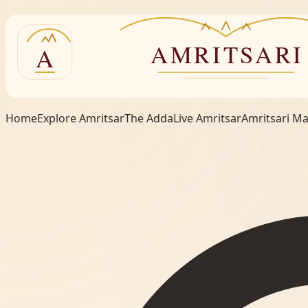
Home
Explore Amritsar
The Adda
Live Amritsar
Amritsari M