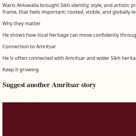
Waris Ahluwalia brought Sikh identity, style, and artistic
frame, that feels important: rooted, visible, and globally l
Why they matter
He shows how local heritage can move confidently through
Connection to
Amritsar
He is often connected with Amritsar and wider Sikh heritag
Keep it growing
Suggest another
Amritsar
story
Suggest a Profile