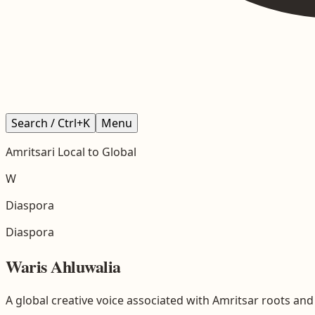
Search / Ctrl+K
Menu
Amritsari
Local to Global
W
Diaspora
Diaspora
Waris Ahluwalia
A global creative voice associated with Amritsar roots and S