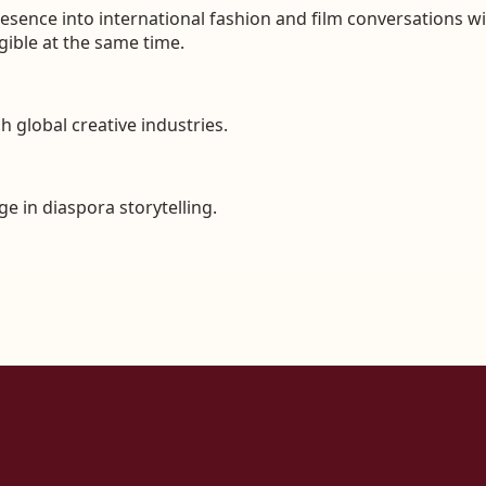
 presence into international fashion and film conversations 
egible at the same time.
 global creative industries.
e in diaspora storytelling.