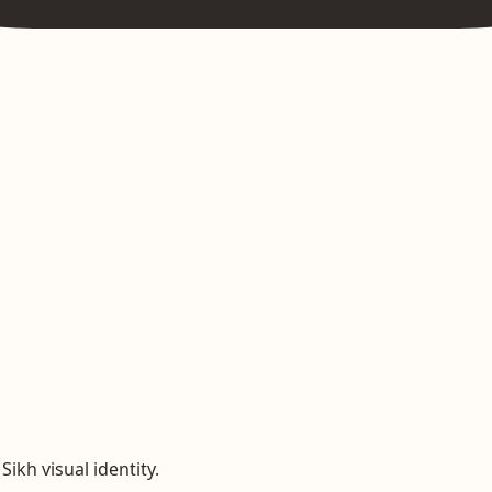
ikh visual identity.