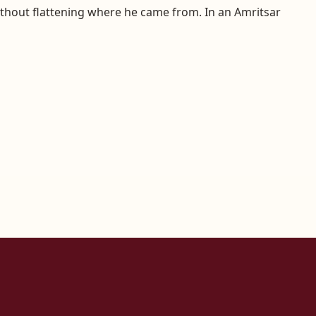
without flattening where he came from. In an Amritsar