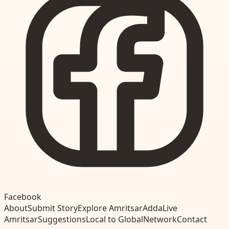
Facebook
About
Submit Story
Explore Amritsar
Adda
Live
Amritsar
Suggestions
Local to Global
Network
Contact