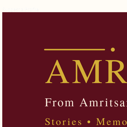
Suggest a Profile