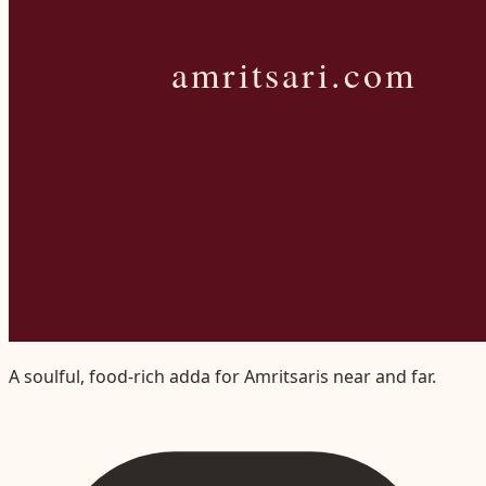
A soulful, food-rich adda for Amritsaris near and far.