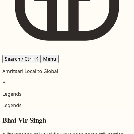
Search / Ctrl+K
Menu
Amritsari
Local to Global
B
Legends
Legends
Bhai Vir Singh