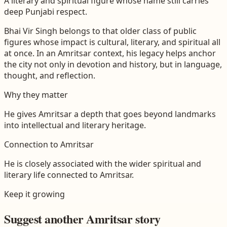
A literary and spiritual figure whose name still carries
deep Punjabi respect.
Bhai Vir Singh belongs to that older class of public
figures whose impact is cultural, literary, and spiritual all
at once. In an Amritsar context, his legacy helps anchor
the city not only in devotion and history, but in language,
thought, and reflection.
Why they matter
He gives Amritsar a depth that goes beyond landmarks
into intellectual and literary heritage.
Connection to
Amritsar
He is closely associated with the wider spiritual and
literary life connected to Amritsar.
Keep it growing
Suggest another
Amritsar
story