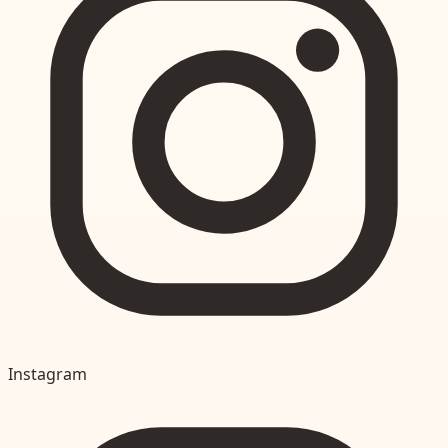
Instagram