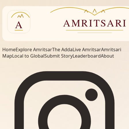
Home
Explore Amritsar
The Adda
Live Amritsar
Amritsari
Map
Local to Global
Submit Story
Leaderboard
About