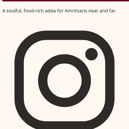
A soulful, food-rich adda for Amritsaris near and far.