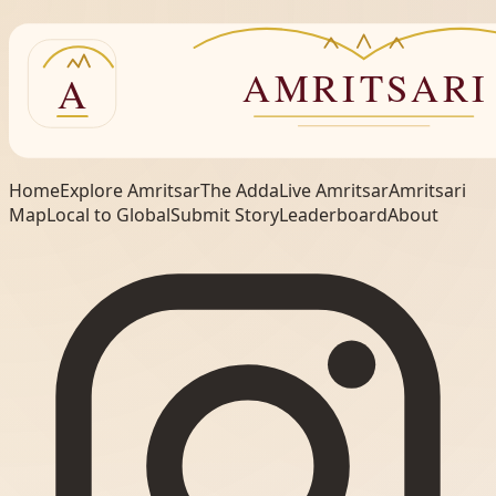
Home
Explore Amritsar
The Adda
Live Amritsar
Amritsari
Map
Local to Global
Submit Story
Leaderboard
About