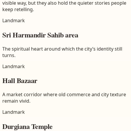
visible way, but they also hold the quieter stories people
keep retelling.
Landmark
Sri Harmandir Sahib area
The spiritual heart around which the city’s identity still
turns.
Landmark
Hall Bazaar
A market corridor where old commerce and city texture
remain vivid.
Landmark
Durgiana Temple