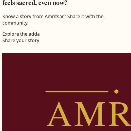
feels sacred, even now?
Know a story from Amritsar? Share it with the
community.
Explore the adda
Share your story