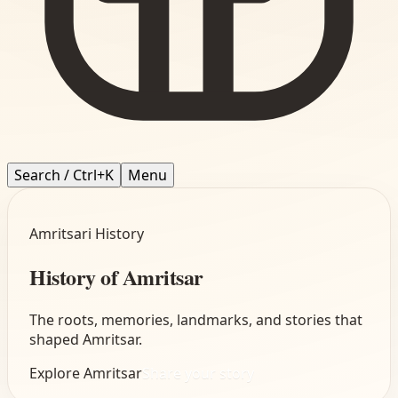
Search / Ctrl+K
Menu
Amritsari History
History of Amritsar
The roots, memories, landmarks, and stories that
shaped Amritsar.
Explore
Amritsar
Share your story