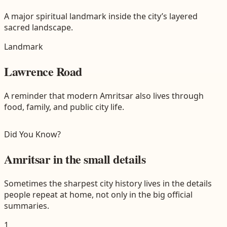
A major spiritual landmark inside the city’s layered
sacred landscape.
Landmark
Lawrence Road
A reminder that modern Amritsar also lives through
food, family, and public city life.
Did You Know?
Amritsar in the small details
Sometimes the sharpest city history lives in the details
people repeat at home, not only in the big official
summaries.
1