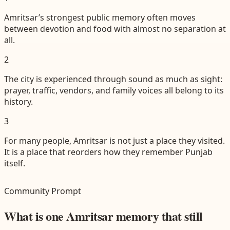
Amritsar’s strongest public memory often moves
between devotion and food with almost no separation at
all.
2
The city is experienced through sound as much as sight:
prayer, traffic, vendors, and family voices all belong to its
history.
3
For many people, Amritsar is not just a place they visited.
It is a place that reorders how they remember Punjab
itself.
Community Prompt
What is one Amritsar memory that still