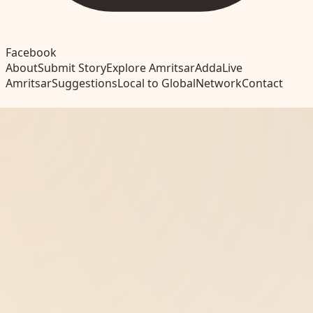
Facebook
About
Submit Story
Explore Amritsar
Adda
Live
Amritsar
Suggestions
Local to Global
Network
Contact