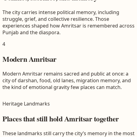
The city carries intense political memory, including
struggle, grief, and collective resilience. Those
experiences shaped how Amritsar is remembered across
Punjab and the diaspora.
4
Modern Amritsar
Modern Amritsar remains sacred and public at once: a
city of darshan, food, old lanes, migration memory, and
the kind of emotional gravity few places can match.
Heritage Landmarks
Places that still hold Amritsar together
These landmarks still carry the city’s memory in the most