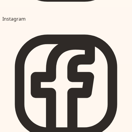
Instagram