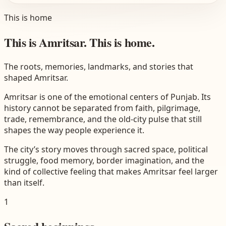
This is home
This is Amritsar. This is home.
The roots, memories, landmarks, and stories that
shaped Amritsar.
Amritsar is one of the emotional centers of Punjab. Its
history cannot be separated from faith, pilgrimage,
trade, remembrance, and the old-city pulse that still
shapes the way people experience it.
The city’s story moves through sacred space, political
struggle, food memory, border imagination, and the
kind of collective feeling that makes Amritsar feel larger
than itself.
1