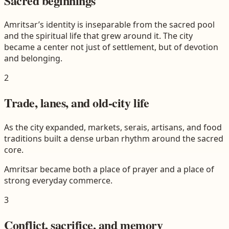
Sacred beginnings
Amritsar’s identity is inseparable from the sacred pool
and the spiritual life that grew around it. The city
became a center not just of settlement, but of devotion
and belonging.
2
Trade, lanes, and old-city life
As the city expanded, markets, serais, artisans, and food
traditions built a dense urban rhythm around the sacred
core.
Amritsar became both a place of prayer and a place of
strong everyday commerce.
3
Conflict, sacrifice, and memory